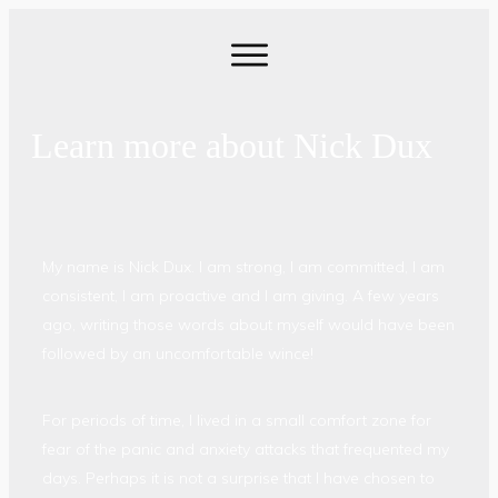
Learn more about Nick Dux
My name is Nick Dux. I am strong, I am committed, I am
consistent, I am proactive and I am giving. A few years
ago, writing those words about myself would have been
followed by an uncomfortable wince!
For periods of time, I lived in a small comfort zone for
fear of the panic and anxiety attacks that frequented my
days. Perhaps it is not a surprise that I have chosen to