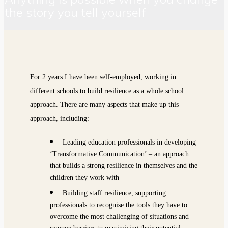
the story you tell yourself
For 2 years I have been self-employed, working in
different schools to build resilience as a whole school
approach. There are many aspects that make up this
approach, including:
Leading education professionals in developing
‘Transformative Communication’ – an approach
that builds a strong resilience in themselves and the
children they work with
Building staff resilience, supporting
professionals to recognise the tools they have to
overcome the most challenging of situations and