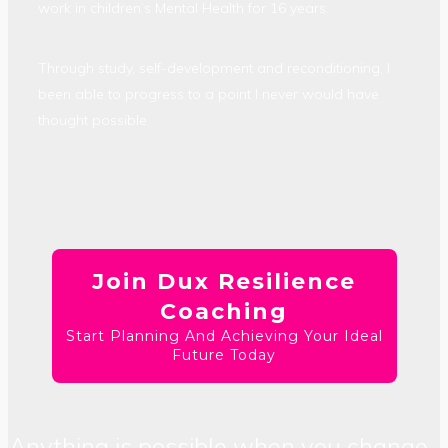
work in children’s Mental Health for 16 years.
Through study, self-development and reconditioning, I
been able to progress to a point I never would have
thought possible.
Join Dux Resilience
Coaching
Start Planning And Achieving Your Ideal
Future Today
Anything is possible when you change