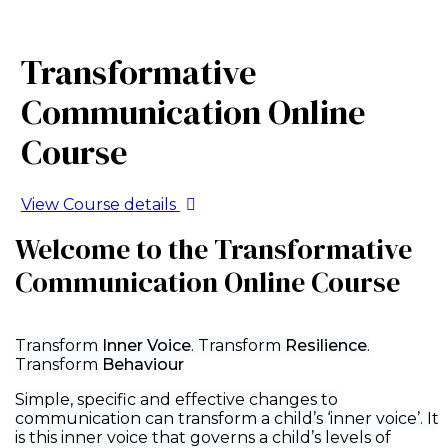
Transformative
Communication Online
Course
View Course details
Welcome to the Transformative
Communication Online Course
Transform
Inner Voice
. Transform
Resilience
.
Transform
Behaviour
Simple, specific and effective changes to
communication can transform a child’s ‘inner voice’. It
is this inner voice that governs a child’s levels of