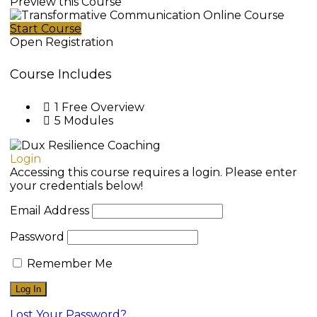
Preview this Course
Start Course
Open Registration
Course Includes
1 Free Overview
5 Modules
Login
Accessing this course requires a login. Please enter
your credentials below!
Email Address
Password
Remember Me
Lost Your Password?