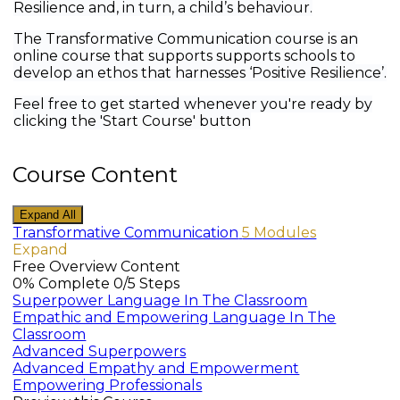
Resilience and, in turn, a child’s behaviour.
The Transformative Communication course is an
online course that supports supports schools to
develop an ethos that harnesses ‘Positive Resilience’.
Feel free to get started whenever you're ready by
clicking the 'Start Course' button
Course Content
Expand All
Modules
Transformative Communication
5 Modules
Expand
Free Overview Content
0% Complete
0/5 Steps
Superpower Language In The Classroom
Empathic and Empowering Language In The
Classroom
Advanced Superpowers
Advanced Empathy and Empowerment
Empowering Professionals